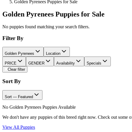
Golden Pyrenees Puppies for Sale
Golden Pyrenees Puppies for Sale
No puppies found matching your search filters.
Filter By
Golden Pyrenees
Location
PRICE
GENDER
Availability
Specials
Clear filter
Sort By
Sort — Featured
No Golden Pyrenees Puppies Available
We don't have any puppies of this breed right now. Check out some o
View All Puppies