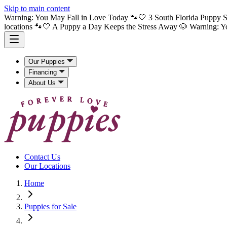
Skip to main content
Warning: You May Fall in Love Today 🐾🤍 3 South Florida Puppy S
locations 🐾🤍 A Puppy a Day Keeps the Stress Away 🐶
Warning: Y
Our Puppies
Financing
About Us
Contact Us
Our Locations
Home
Puppies for Sale