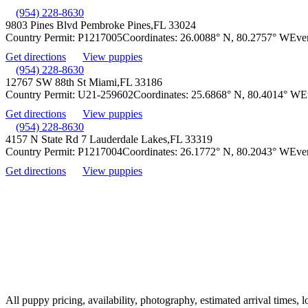
(954) 228-8630
9803 Pines Blvd Pembroke Pines,
FL 33024
Country Permit:
P1217005
Coordinates:
26.0088° N, 80.2757° W
Eve
Get directions
View puppies
(954) 228-8630
12767 SW 88th St Miami,
FL 33186
Country Permit:
U21-259602
Coordinates:
25.6868° N, 80.4014° W
E
Get directions
View puppies
(954) 228-8630
4157 N State Rd 7 Lauderdale Lakes,
FL 33319
Country Permit:
P1217004
Coordinates:
26.1772° N, 80.2043° W
Eve
Get directions
View puppies
All puppy pricing, availability, photography, estimated arrival times, 