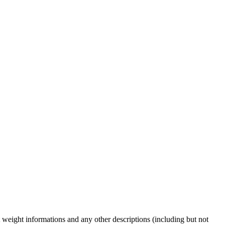
nt weight informations and any other descriptions (including but not