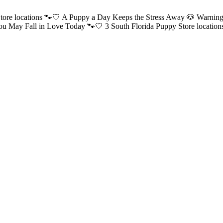
tore locations 🐾🤍 A Puppy a Day Keeps the Stress Away 🐶
Warning
ou May Fall in Love Today 🐾🤍 3 South Florida Puppy Store locatio