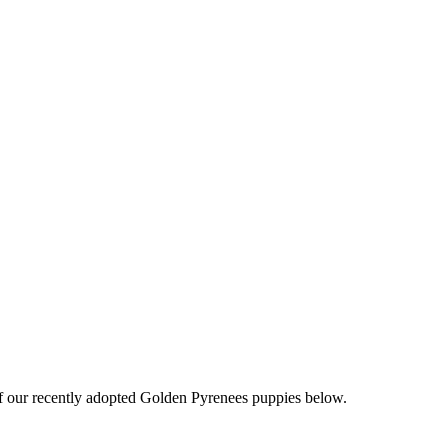
f our recently adopted Golden Pyrenees puppies below.