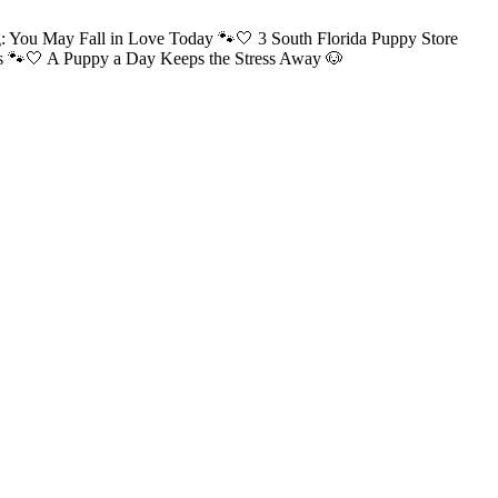
: You May Fall in Love Today 🐾🤍 3 South Florida Puppy Store
ns 🐾🤍 A Puppy a Day Keeps the Stress Away 🐶