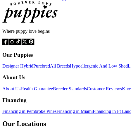
Where puppy love begins
Our Puppies
Designer Hybrid
Purebred
All Breeds
Hypoallergenic And Low Shed
L
About Us
About Us
Health Guarantee
Breeder Standards
Customer Reviews
Know
Financing
Financing in Pembroke Pines
Financing in Miami
Financing in Ft Lau
Our Locations