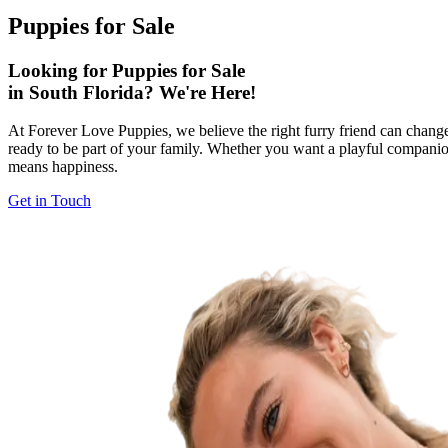
Puppies for Sale
Looking for Puppies for Sale
in South Florida? We're Here!
At Forever Love Puppies, we believe the right furry friend can change 
ready to be part of your family. Whether you want a playful companion
means happiness.
Get in Touch