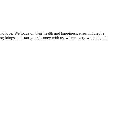
and love. We focus on their health and happiness, ensuring they're
og brings and start your journey with us, where every wagging tail