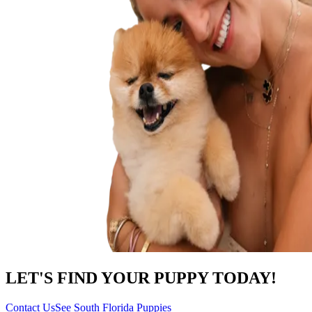
LET'S FIND YOUR PUPPY TODAY!
Contact Us
See South Florida Puppies