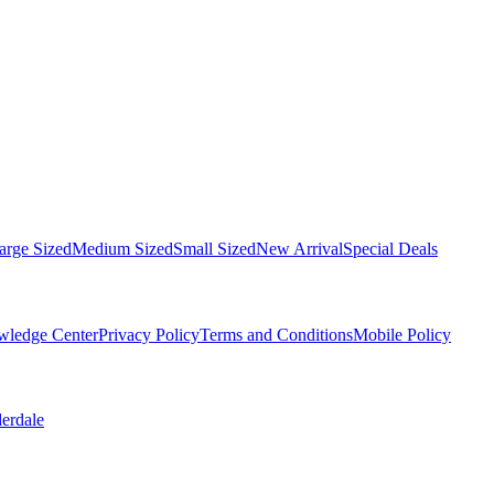
arge Sized
Medium Sized
Small Sized
New Arrival
Special Deals
ledge Center
Privacy Policy
Terms and Conditions
Mobile Policy
derdale