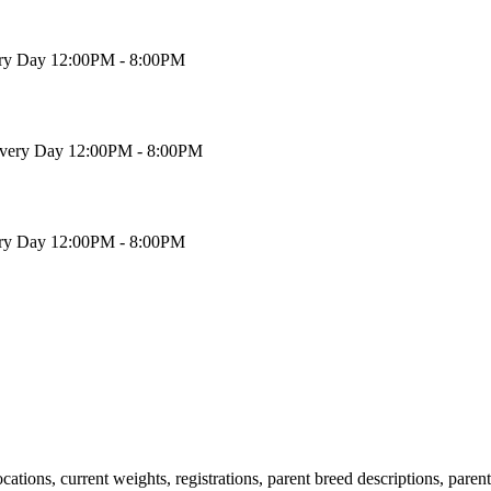
ry Day 12:00PM - 8:00PM
very Day 12:00PM - 8:00PM
ry Day 12:00PM - 8:00PM
locations, current weights, registrations, parent breed descriptions, pare