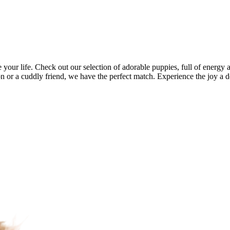
your life. Check out our selection of adorable puppies, full of energy 
 or a cuddly friend, we have the perfect match. Experience the joy a d