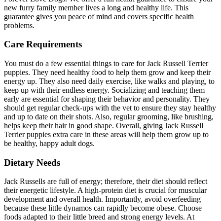
new furry family member lives a long and healthy life. This
guarantee gives you peace of mind and covers specific health
problems.
Care Requirements
You must do a few essential things to care for Jack Russell Terrier
puppies. They need healthy food to help them grow and keep their
energy up. They also need daily exercise, like walks and playing, to
keep up with their endless energy. Socializing and teaching them
early are essential for shaping their behavior and personality. They
should get regular check-ups with the vet to ensure they stay healthy
and up to date on their shots. Also, regular grooming, like brushing,
helps keep their hair in good shape. Overall, giving Jack Russell
Terrier puppies extra care in these areas will help them grow up to
be healthy, happy adult dogs.
Dietary Needs
Jack Russells are full of energy; therefore, their diet should reflect
their energetic lifestyle. A high-protein diet is crucial for muscular
development and overall health. Importantly, avoid overfeeding
because these little dynamos can rapidly become obese. Choose
foods adapted to their little breed and strong energy levels. At