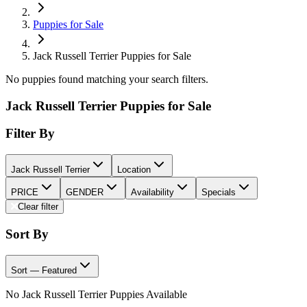
Puppies for Sale
Jack Russell Terrier Puppies for Sale
No puppies found matching your search filters.
Jack Russell Terrier Puppies for Sale
Filter By
Jack Russell Terrier
Location
PRICE
GENDER
Availability
Specials
Clear filter
Sort By
Sort — Featured
No Jack Russell Terrier Puppies Available