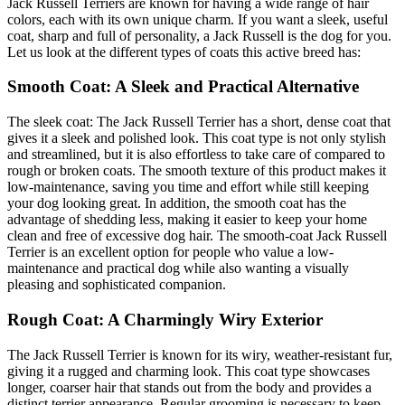
Jack Russell Terriers are known for having a wide range of hair
colors, each with its own unique charm. If you want a sleek, useful
coat, sharp and full of personality, a Jack Russell is the dog for you.
Let us look at the different types of coats this active breed has:
Smooth Coat: A Sleek and Practical Alternative
The sleek coat: The Jack Russell Terrier has a short, dense coat that
gives it a sleek and polished look. This coat type is not only stylish
and streamlined, but it is also effortless to take care of compared to
rough or broken coats. The smooth texture of this product makes it
low-maintenance, saving you time and effort while still keeping
your dog looking great. In addition, the smooth coat has the
advantage of shedding less, making it easier to keep your home
clean and free of excessive dog hair. The smooth-coat Jack Russell
Terrier is an excellent option for people who value a low-
maintenance and practical dog while also wanting a visually
pleasing and sophisticated companion.
Rough Coat: A Charmingly Wiry Exterior
The Jack Russell Terrier is known for its wiry, weather-resistant fur,
giving it a rugged and charming look. This coat type showcases
longer, coarser hair that stands out from the body and provides a
distinct terrier appearance. Regular grooming is necessary to keep