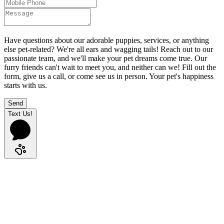
Have questions about our adorable puppies, services, or anything
else pet-related? We're all ears and wagging tails! Reach out to our
passionate team, and we'll make your pet dreams come true. Our
furry friends can't wait to meet you, and neither can we! Fill out the
form, give us a call, or come see us in person. Your pet's happiness
starts with us.
Send
Text Us!