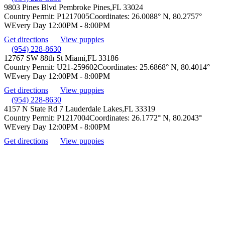
9803 Pines Blvd Pembroke Pines,
FL 33024
Country Permit:
P1217005
Coordinates:
26.0088° N, 80.2757°
W
Every Day 12:00PM - 8:00PM
Get directions
View puppies
(954) 228-8630
12767 SW 88th St Miami,
FL 33186
Country Permit:
U21-259602
Coordinates:
25.6868° N, 80.4014°
W
Every Day 12:00PM - 8:00PM
Get directions
View puppies
(954) 228-8630
4157 N State Rd 7 Lauderdale Lakes,
FL 33319
Country Permit:
P1217004
Coordinates:
26.1772° N, 80.2043°
W
Every Day 12:00PM - 8:00PM
Get directions
View puppies