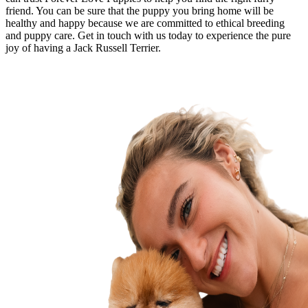
friend. You can be sure that the puppy you bring home will be
healthy and happy because we are committed to ethical breeding
and puppy care. Get in touch with us today to experience the pure
joy of having a Jack Russell Terrier.