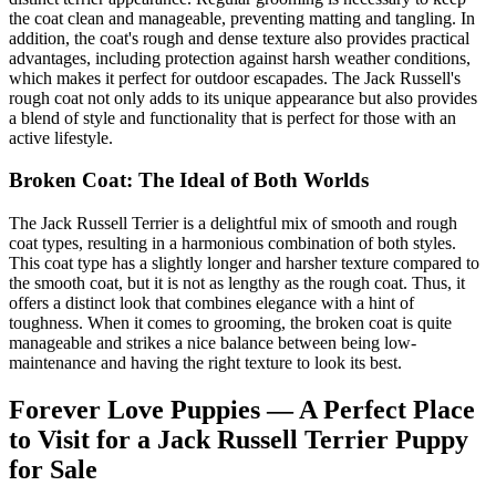
the coat clean and manageable, preventing matting and tangling. In
addition, the coat's rough and dense texture also provides practical
advantages, including protection against harsh weather conditions,
which makes it perfect for outdoor escapades. The Jack Russell's
rough coat not only adds to its unique appearance but also provides
a blend of style and functionality that is perfect for those with an
active lifestyle.
Broken Coat: The Ideal of Both Worlds
The Jack Russell Terrier is a delightful mix of smooth and rough
coat types, resulting in a harmonious combination of both styles.
This coat type has a slightly longer and harsher texture compared to
the smooth coat, but it is not as lengthy as the rough coat. Thus, it
offers a distinct look that combines elegance with a hint of
toughness. When it comes to grooming, the broken coat is quite
manageable and strikes a nice balance between being low-
maintenance and having the right texture to look its best.
Forever Love Puppies — A Perfect Place
to Visit for a Jack Russell Terrier Puppy
for Sale