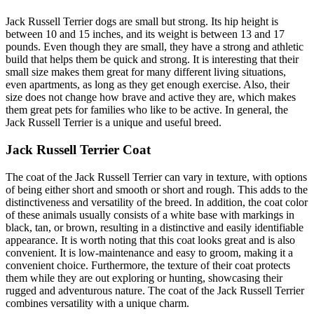
Jack Russell Terrier dogs are small but strong. Its hip height is
between 10 and 15 inches, and its weight is between 13 and 17
pounds. Even though they are small, they have a strong and athletic
build that helps them be quick and strong. It is interesting that their
small size makes them great for many different living situations,
even apartments, as long as they get enough exercise. Also, their
size does not change how brave and active they are, which makes
them great pets for families who like to be active. In general, the
Jack Russell Terrier is a unique and useful breed.
Jack Russell Terrier Coat
The coat of the Jack Russell Terrier can vary in texture, with options
of being either short and smooth or short and rough. This adds to the
distinctiveness and versatility of the breed. In addition, the coat color
of these animals usually consists of a white base with markings in
black, tan, or brown, resulting in a distinctive and easily identifiable
appearance. It is worth noting that this coat looks great and is also
convenient. It is low-maintenance and easy to groom, making it a
convenient choice. Furthermore, the texture of their coat protects
them while they are out exploring or hunting, showcasing their
rugged and adventurous nature. The coat of the Jack Russell Terrier
combines versatility with a unique charm.