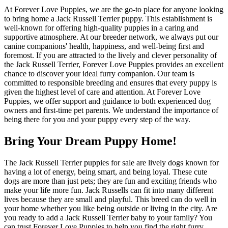
At Forever Love Puppies, we are the go-to place for anyone looking
to bring home a Jack Russell Terrier puppy. This establishment is
well-known for offering high-quality puppies in a caring and
supportive atmosphere. At our breeder network, we always put our
canine companions' health, happiness, and well-being first and
foremost. If you are attracted to the lively and clever personality of
the Jack Russell Terrier, Forever Love Puppies provides an excellent
chance to discover your ideal furry companion. Our team is
committed to responsible breeding and ensures that every puppy is
given the highest level of care and attention. At Forever Love
Puppies, we offer support and guidance to both experienced dog
owners and first-time pet parents. We understand the importance of
being there for you and your puppy every step of the way.
Bring Your Dream Puppy Home!
The Jack Russell Terrier puppies for sale are lively dogs known for
having a lot of energy, being smart, and being loyal. These cute
dogs are more than just pets; they are fun and exciting friends who
make your life more fun. Jack Russells can fit into many different
lives because they are small and playful. This breed can do well in
your home whether you like being outside or living in the city. Are
you ready to add a Jack Russell Terrier baby to your family? You
can trust Forever Love Puppies to help you find the right furry