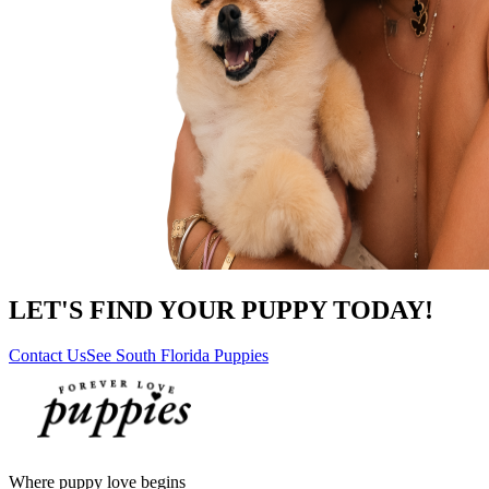
LET'S FIND YOUR PUPPY TODAY!
Contact Us
See South Florida Puppies
Where puppy love begins