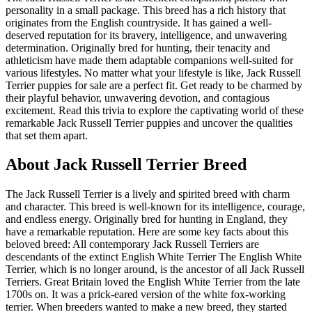
personality in a small package. This breed has a rich history that
originates from the English countryside. It has gained a well-
deserved reputation for its bravery, intelligence, and unwavering
determination. Originally bred for hunting, their tenacity and
athleticism have made them adaptable companions well-suited for
various lifestyles. No matter what your lifestyle is like, Jack Russell
Terrier puppies for sale are a perfect fit. Get ready to be charmed by
their playful behavior, unwavering devotion, and contagious
excitement. Read this trivia to explore the captivating world of these
remarkable Jack Russell Terrier puppies and uncover the qualities
that set them apart.
About Jack Russell Terrier Breed
The Jack Russell Terrier is a lively and spirited breed with charm
and character. This breed is well-known for its intelligence, courage,
and endless energy. Originally bred for hunting in England, they
have a remarkable reputation. Here are some key facts about this
beloved breed: All contemporary Jack Russell Terriers are
descendants of the extinct English White Terrier The English White
Terrier, which is no longer around, is the ancestor of all Jack Russell
Terriers. Great Britain loved the English White Terrier from the late
1700s on. It was a prick-eared version of the white fox-working
terrier. When breeders wanted to make a new breed, they started