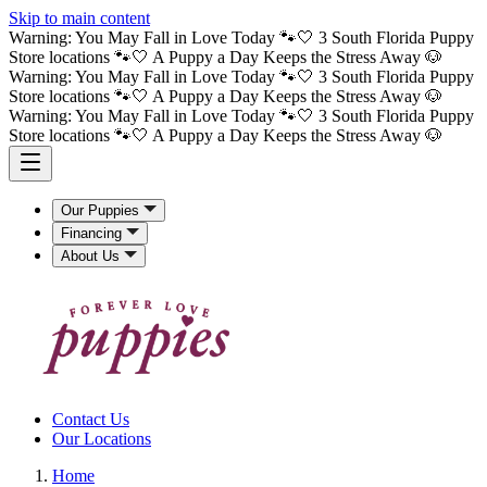
Skip to main content
Warning: You May Fall in Love Today 🐾🤍 3 South Florida Puppy
Store locations 🐾🤍 A Puppy a Day Keeps the Stress Away 🐶
Warning: You May Fall in Love Today 🐾🤍 3 South Florida Puppy
Store locations 🐾🤍 A Puppy a Day Keeps the Stress Away 🐶
Warning: You May Fall in Love Today 🐾🤍 3 South Florida Puppy
Store locations 🐾🤍 A Puppy a Day Keeps the Stress Away 🐶
Our Puppies
Financing
About Us
Contact Us
Our Locations
Home