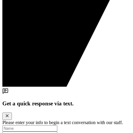
Get a quick response via text.
Please enter your info to begin a text conversation with our staff.