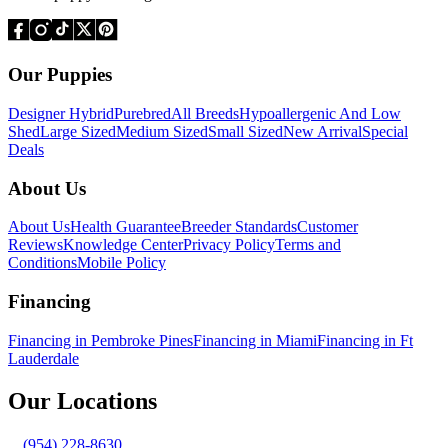
Our Puppies
Designer Hybrid
Purebred
All Breeds
Hypoallergenic And Low
Shed
Large Sized
Medium Sized
Small Sized
New Arrival
Special
Deals
About Us
About Us
Health Guarantee
Breeder Standards
Customer
Reviews
Knowledge Center
Privacy Policy
Terms and
Conditions
Mobile Policy
Financing
Financing in Pembroke Pines
Financing in Miami
Financing in Ft
Lauderdale
Our Locations
(954) 228-8630