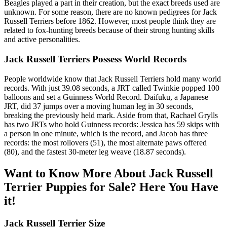
Beagles played a part in their creation, but the exact breeds used are
unknown. For some reason, there are no known pedigrees for Jack
Russell Terriers before 1862. However, most people think they are
related to fox-hunting breeds because of their strong hunting skills
and active personalities.
Jack Russell Terriers Possess World Records
People worldwide know that Jack Russell Terriers hold many world
records. With just 39.08 seconds, a JRT called Twinkie popped 100
balloons and set a Guinness World Record. Daifuku, a Japanese
JRT, did 37 jumps over a moving human leg in 30 seconds,
breaking the previously held mark. Aside from that, Rachael Grylls
has two JRTs who hold Guinness records: Jessica has 59 skips with
a person in one minute, which is the record, and Jacob has three
records: the most rollovers (51), the most alternate paws offered
(80), and the fastest 30-meter leg weave (18.87 seconds).
Want to Know More About Jack Russell
Terrier Puppies for Sale? Here You Have
it!
Jack Russell Terrier Size