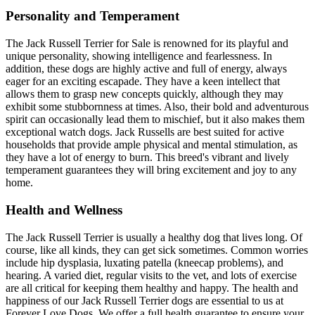
Personality and Temperament
The Jack Russell Terrier for Sale is renowned for its playful and
unique personality, showing intelligence and fearlessness. In
addition, these dogs are highly active and full of energy, always
eager for an exciting escapade. They have a keen intellect that
allows them to grasp new concepts quickly, although they may
exhibit some stubbornness at times. Also, their bold and adventurous
spirit can occasionally lead them to mischief, but it also makes them
exceptional watch dogs. Jack Russells are best suited for active
households that provide ample physical and mental stimulation, as
they have a lot of energy to burn. This breed's vibrant and lively
temperament guarantees they will bring excitement and joy to any
home.
Health and Wellness
The Jack Russell Terrier is usually a healthy dog that lives long. Of
course, like all kinds, they can get sick sometimes. Common worries
include hip dysplasia, luxating patella (kneecap problems), and
hearing. A varied diet, regular visits to the vet, and lots of exercise
are all critical for keeping them healthy and happy. The health and
happiness of our Jack Russell Terrier dogs are essential to us at
Forever Love Dogs. We offer a full health guarantee to ensure your