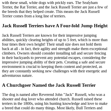
with these small, white dogs with prickly ears. The Sealyham
Terrier, the Rat Terrier, and the Jack Russell Terrier are just a few of
the breeds that they helped create. This means the Jack Russell
Terrier comes from a long line of terriers.
Jack Russell Terriers have A Four-fold Jump Height
Jack Russell Terriers are known for their impressive jumping
abilities, quickly clearing heights of up to 5 feet, which is more than
four times their own height! Their small size does not hold them
back at all - in fact, their agility and strength make them exceptional
climbers. Owners should consider installing tall and secure fencing
in their backyards to prevent any potential escapes, considering the
impressive jumping ability of their pets. Creating a safe and secure
environment is crucial to keeping them content and protected, as
they are constantly seeking new challenges with their energetic and
adventurous nature.
A Churchgoer Named the Jack Russell Terrier
The dog is named after Reverend John "Jack" Russell, who was a
shooter and dog lover who attended church. Russell raised these
terriers in the 1800s, using his hunting knowledge and love to make
a breed that could do many things. Most likely, Bull Terriers and