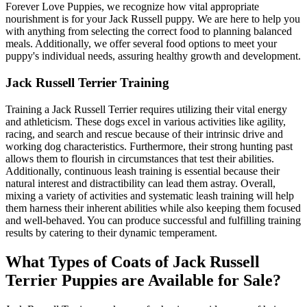
Forever Love Puppies, we recognize how vital appropriate
nourishment is for your Jack Russell puppy. We are here to help you
with anything from selecting the correct food to planning balanced
meals. Additionally, we offer several food options to meet your
puppy's individual needs, assuring healthy growth and development.
Jack Russell Terrier Training
Training a Jack Russell Terrier requires utilizing their vital energy
and athleticism. These dogs excel in various activities like agility,
racing, and search and rescue because of their intrinsic drive and
working dog characteristics. Furthermore, their strong hunting past
allows them to flourish in circumstances that test their abilities.
Additionally, continuous leash training is essential because their
natural interest and distractibility can lead them astray. Overall,
mixing a variety of activities and systematic leash training will help
them harness their inherent abilities while also keeping them focused
and well-behaved. You can produce successful and fulfilling training
results by catering to their dynamic temperament.
What Types of Coats of Jack Russell
Terrier Puppies are Available for Sale?