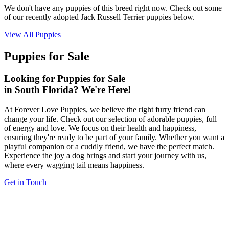
We don't have any puppies of this breed right now. Check out some
of our recently adopted Jack Russell Terrier puppies below.
View All Puppies
Puppies for Sale
Looking for Puppies for Sale
in South Florida? We're Here!
At Forever Love Puppies, we believe the right furry friend can
change your life. Check out our selection of adorable puppies, full
of energy and love. We focus on their health and happiness,
ensuring they're ready to be part of your family. Whether you want a
playful companion or a cuddly friend, we have the perfect match.
Experience the joy a dog brings and start your journey with us,
where every wagging tail means happiness.
Get in Touch