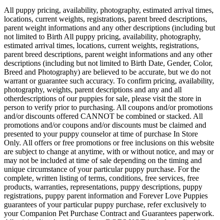
All puppy pricing, availability, photography, estimated arrival times,
locations, current weights, registrations, parent breed descriptions,
parent weight informations and any other descriptions (including but
not limited to Birth All puppy pricing, availability, photography,
estimated arrival times, locations, current weights, registrations,
parent breed descriptions, parent weight informations and any other
descriptions (including but not limited to Birth Date, Gender, Color,
Breed and Photography) are believed to be accurate, but we do not
warrant or guarantee such accuracy. To confirm pricing, availability,
photography, weights, parent descriptions and any and all
otherdescriptions of our puppies for sale, please visit the store in
person to verify prior to purchasing. All coupons and/or promotions
and/or discounts offered CANNOT be combined or stacked. All
promotions and/or coupons and/or discounts must be claimed and
presented to your puppy counselor at time of purchase In Store
Only. All offers or free promotions or free inclusions on this website
are subject to change at anytime, with or without notice, and may or
may not be included at time of sale depending on the timing and
unique circumstance of your particular puppy purchase. For the
complete, written listing of terms, conditions, free services, free
products, warranties, representations, puppy descriptions, puppy
registrations, puppy parent information and Forever Love Puppies
guarantees of your particular puppy purchase, refer exclusively to
your Companion Pet Purchase Contract and Guarantees paperwork.