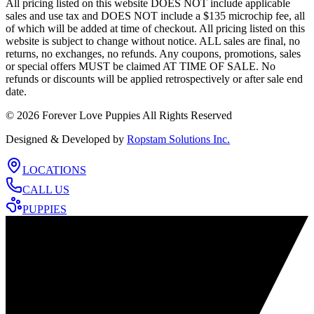
All pricing listed on this website DOES NOT include applicable
sales and use tax and DOES NOT include a $135 microchip fee, all
of which will be added at time of checkout. All pricing listed on this
website is subject to change without notice. ALL sales are final, no
returns, no exchanges, no refunds. Any coupons, promotions, sales
or special offers MUST be claimed AT TIME OF SALE. No
refunds or discounts will be applied retrospectively or after sale end
date.
©
2026
Forever Love Puppies All Rights Reserved
Designed & Developed by
Ropstam Solutions Inc.
LOCATIONS
CALL US
PUPPIES