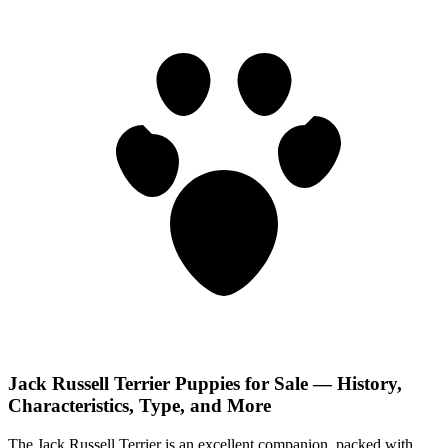
Jack Russell Terrier Puppies for Sale — History,
Characteristics, Type, and More
The Jack Russell Terrier is an excellent companion, packed with