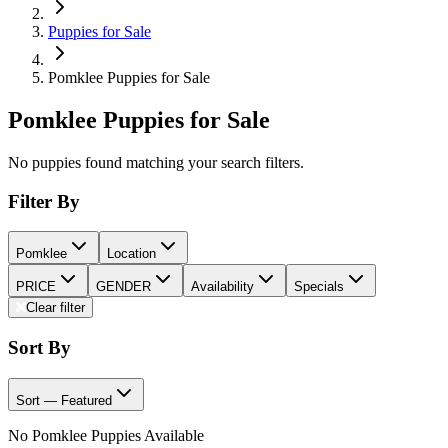
Puppies for Sale
Pomklee Puppies for Sale
Pomklee Puppies for Sale
No puppies found matching your search filters.
Filter By
Pomklee
Location
PRICE
GENDER
Availability
Specials
Clear filter
Sort By
Sort — Featured
No Pomklee Puppies Available