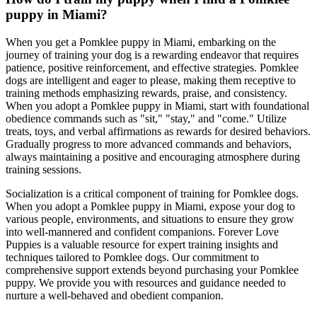
puppy in Miami?
When you get a Pomklee puppy in Miami, embarking on the
journey of training your dog is a rewarding endeavor that requires
patience, positive reinforcement, and effective strategies. Pomklee
dogs are intelligent and eager to please, making them receptive to
training methods emphasizing rewards, praise, and consistency.
When you adopt a Pomklee puppy in Miami, start with foundational
obedience commands such as "sit," "stay," and "come." Utilize
treats, toys, and verbal affirmations as rewards for desired behaviors.
Gradually progress to more advanced commands and behaviors,
always maintaining a positive and encouraging atmosphere during
training sessions.
Socialization is a critical component of training for Pomklee dogs.
When you adopt a Pomklee puppy in Miami, expose your dog to
various people, environments, and situations to ensure they grow
into well-mannered and confident companions. Forever Love
Puppies is a valuable resource for expert training insights and
techniques tailored to Pomklee dogs. Our commitment to
comprehensive support extends beyond purchasing your Pomklee
puppy. We provide you with resources and guidance needed to
nurture a well-behaved and obedient companion.