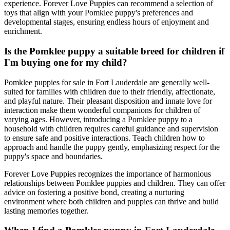
experience. Forever Love Puppies can recommend a selection of
toys that align with your Pomklee puppy's preferences and
developmental stages, ensuring endless hours of enjoyment and
enrichment.
Is the Pomklee puppy a suitable breed for children if
I'm buying one for my child?
Pomklee puppies for sale in Fort Lauderdale are generally well-
suited for families with children due to their friendly, affectionate,
and playful nature. Their pleasant disposition and innate love for
interaction make them wonderful companions for children of
varying ages. However, introducing a Pomklee puppy to a
household with children requires careful guidance and supervision
to ensure safe and positive interactions. Teach children how to
approach and handle the puppy gently, emphasizing respect for the
puppy's space and boundaries.
Forever Love Puppies recognizes the importance of harmonious
relationships between Pomklee puppies and children. They can offer
advice on fostering a positive bond, creating a nurturing
environment where both children and puppies can thrive and build
lasting memories together.