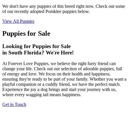
We don't have any puppies of this breed right now. Check out some
of our recently adopted Pomklee puppies below.
View All Puppies
Puppies for Sale
Looking for Puppies for Sale
in South Florida? We're Here!
At Forever Love Puppies, we believe the right furry friend can
change your life. Check out our selection of adorable puppies, full
of energy and love. We focus on their health and happiness,
ensuring they're ready to be part of your family. Whether you want a
playful companion or a cuddly friend, we have the perfect match.
Experience the joy a dog brings and start your journey with us,
where every wagging tail means happiness.
Get in Touch