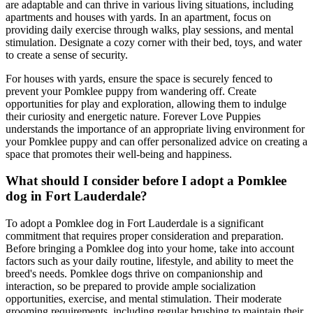
are adaptable and can thrive in various living situations, including
apartments and houses with yards. In an apartment, focus on
providing daily exercise through walks, play sessions, and mental
stimulation. Designate a cozy corner with their bed, toys, and water
to create a sense of security.
For houses with yards, ensure the space is securely fenced to
prevent your Pomklee puppy from wandering off. Create
opportunities for play and exploration, allowing them to indulge
their curiosity and energetic nature. Forever Love Puppies
understands the importance of an appropriate living environment for
your Pomklee puppy and can offer personalized advice on creating a
space that promotes their well-being and happiness.
What should I consider before I adopt a Pomklee
dog in Fort Lauderdale?
To adopt a Pomklee dog in Fort Lauderdale is a significant
commitment that requires proper consideration and preparation.
Before bringing a Pomklee dog into your home, take into account
factors such as your daily routine, lifestyle, and ability to meet the
breed's needs. Pomklee dogs thrive on companionship and
interaction, so be prepared to provide ample socialization
opportunities, exercise, and mental stimulation. Their moderate
grooming requirements, including regular brushing to maintain their