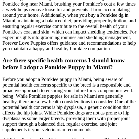
Pomklee dog near Miami, brushing your Pomklee's coat a few times
a week helps remove loose fur and prevents it from accumulating
around your home. Additionally, when you buy a Pomklee dg in
Miami, maintaining a balanced diet, providing proper hydration, and
ensuring regular exercise contribute to the overall health of your
Pomklee's coat and skin, which can impact shedding tendencies. For
expert insights into grooming routines and shedding management,
Forever Love Puppies offers guidance and recommendations to help
you maintain a happy and healthy Pomklee companion.
Are there specific health concerns I should know
before I adopt a Pomklee Puppy in Miami?
Before you adopt a Pomklee puppy in Miami, being aware of
potential health concerns specific to the breed is a responsible and
proactive approach to ensuring your future furry companion's well-
being. While Pomklee puppies for sale in Miami are generally
healthy, there are a few health considerations to consider. One of the
potential health concerns is hip dysplasia, a genetic condition that
affects the hip joints. While Pomklee dogs are not as prone to hip
dysplasia as some larger breeds, providing them with proper joint
support through a balanced diet, regular exercise, and joint
supplements if your veterinarian recommends.