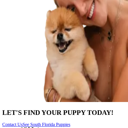
LET'S FIND YOUR PUPPY TODAY!
Contact Us
See South Florida Puppies