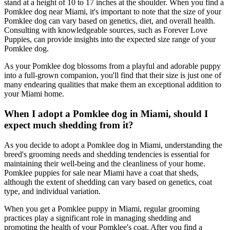
stand at a height of 10 to 17 inches at the shoulder. When you find a
Pomklee dog near Miami, it's important to note that the size of your
Pomklee dog can vary based on genetics, diet, and overall health.
Consulting with knowledgeable sources, such as Forever Love
Puppies, can provide insights into the expected size range of your
Pomklee dog.
As your Pomklee dog blossoms from a playful and adorable puppy
into a full-grown companion, you'll find that their size is just one of
many endearing qualities that make them an exceptional addition to
your Miami home.
When I adopt a Pomklee dog in Miami, should I
expect much shedding from it?
As you decide to adopt a Pomklee dog in Miami, understanding the
breed's grooming needs and shedding tendencies is essential for
maintaining their well-being and the cleanliness of your home.
Pomklee puppies for sale near Miami have a coat that sheds,
although the extent of shedding can vary based on genetics, coat
type, and individual variation.
When you get a Pomklee puppy in Miami, regular grooming
practices play a significant role in managing shedding and
promoting the health of your Pomklee's coat. After you find a