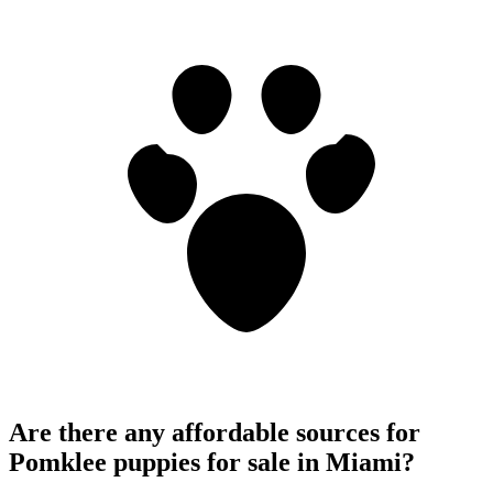
Are there any affordable sources for
Pomklee puppies for sale in Miami?