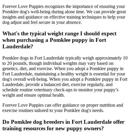
Forever Love Puppies recognizes the importance of ensuring your
Pomklee dog's well-being during alone time. We can provide great
insights and guidance on effective training techniques to help your
dog adjust and feel secure in your absence.
What's the typical weight range I should expect
when purchasing a Pomklee puppy in Fort
Lauderdale?
Pomklee dogs in Fort Lauderdale typically weigh approximately 10
to 20 pounds, though individual weights may vary based on
genetics, diet, and exercise. When you adopt a Pomklee puppy in
Fort Lauderdale, maintaining a healthy weight is essential for your
dog's overall well-being. When you adopt a Pomklee puppy in Fort
Lauderdale, provide a balanced diet, exercise regularly, and
schedule routine veterinary check-ups to monitor your puppy’s
weight and ensure optimal health.
Forever Love Puppies can offer guidance on proper nutrition and
exercise routines tailored to your Pomklee dog's needs.
Do Pomklee dog breeders in Fort Lauderdale offer
training resources for new puppy owners?