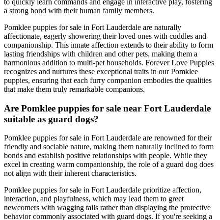
to quickly learn commands and engage in interactive play, fostering
a strong bond with their human family members.
Pomklee puppies for sale in Fort Lauderdale are naturally
affectionate, eagerly showering their loved ones with cuddles and
companionship. This innate affection extends to their ability to form
lasting friendships with children and other pets, making them a
harmonious addition to multi-pet households. Forever Love Puppies
recognizes and nurtures these exceptional traits in our Pomklee
puppies, ensuring that each furry companion embodies the qualities
that make them truly remarkable companions.
Are Pomklee puppies for sale near Fort Lauderdale
suitable as guard dogs?
Pomklee puppies for sale in Fort Lauderdale are renowned for their
friendly and sociable nature, making them naturally inclined to form
bonds and establish positive relationships with people. While they
excel in creating warm companionship, the role of a guard dog does
not align with their inherent characteristics.
Pomklee puppies for sale in Fort Lauderdale prioritize affection,
interaction, and playfulness, which may lead them to greet
newcomers with wagging tails rather than displaying the protective
behavior commonly associated with guard dogs. If you're seeking a