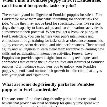
When I find a Pomklee puppy in Fort Lauderdale,
can I train it for specific tasks or jobs?
The versatility and intelligence of Pomklee puppies for sale in Fort
Lauderdale make them amenable to training for specific tasks or
jobs. While they may not be bred for specialized roles like service
dogs, their capacity to learn, adapt, and excel in various activities is
a testament to their potential. When you get a Pomklee puppy in
Fort Lauderdale, you can harness your pup’s intelligence and
enthusiasm through training for tasks such as obedience commands,
agility courses, scent detection, and trick performances. Their natural
agility and willingness to learn make them receptive to learning new
skills and participating in interactive activities. Forever Love
Puppies can provide expert insights into training techniques and
approaches that cater to the unique abilities and interests of Pomklee
puppies. Our guidance empowers you to unlock your Pomklee
puppy's potential and nurture their growth in a direction that aligns
with your goals and aspirations.
What are some dog-friendly parks for Pomklee
puppies in Fort Lauderdale?
Here are some of the finest dog-friendly parks and recreational
havens that provide an ideal backdrop for quality time spent with