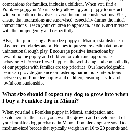
companions for families, including children. When you find a
Pomklee puppy in Miami, safely allowing your puppy to interact
with your children involves several important considerations. First,
ensure that interactions are supervised, especially during the initial
introductions. Teach your children to approach, handle, and interact
with the puppy gently and respectfully.
Also, after purchasing a Pomklee puppy in Miami, establish clear
playtime boundaries and guidelines to prevent overstimulation or
unintentional rough play. Encourage positive interactions by
rewarding the puppy and children for calm and appropriate
behavior. At Forever Love Puppies, the well-being and compatibility
of our puppies with families are top priorities. Our knowledgeable
team can provide guidance on fostering harmonious interactions
between your Pomklee puppy and children, ensuring a safe and
joyful companionship.
What size should I expect my dog to grow into when
I buy a Pomklee dog in Miami?
When you find a Pomklee puppy in Miami, anticipation and
excitement fill the air as you await the growth and development of
your Pomklee dog purchased in Miami. Pomklee dogs are small to
medium-sized breeds that typically weigh in at 10 to 20 pounds and