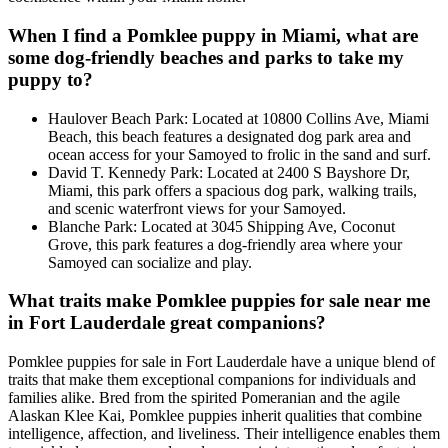
When I find a Pomklee puppy in Miami, what are
some dog-friendly beaches and parks to take my
puppy to?
Haulover Beach Park: Located at 10800 Collins Ave, Miami
Beach, this beach features a designated dog park area and
ocean access for your Samoyed to frolic in the sand and surf.
David T. Kennedy Park: Located at 2400 S Bayshore Dr,
Miami, this park offers a spacious dog park, walking trails,
and scenic waterfront views for your Samoyed.
Blanche Park: Located at 3045 Shipping Ave, Coconut
Grove, this park features a dog-friendly area where your
Samoyed can socialize and play.
What traits make Pomklee puppies for sale near me
in Fort Lauderdale great companions?
Pomklee puppies for sale in Fort Lauderdale have a unique blend of
traits that make them exceptional companions for individuals and
families alike. Bred from the spirited Pomeranian and the agile
Alaskan Klee Kai, Pomklee puppies inherit qualities that combine
intelligence, affection, and liveliness. Their intelligence enables them