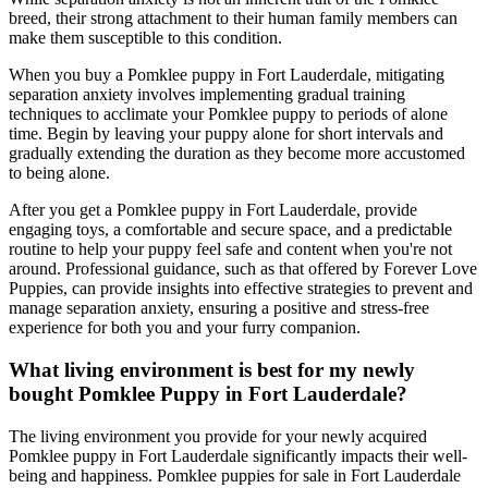
breed, their strong attachment to their human family members can
make them susceptible to this condition.
When you buy a Pomklee puppy in Fort Lauderdale, mitigating
separation anxiety involves implementing gradual training
techniques to acclimate your Pomklee puppy to periods of alone
time. Begin by leaving your puppy alone for short intervals and
gradually extending the duration as they become more accustomed
to being alone.
After you get a Pomklee puppy in Fort Lauderdale, provide
engaging toys, a comfortable and secure space, and a predictable
routine to help your puppy feel safe and content when you're not
around. Professional guidance, such as that offered by Forever Love
Puppies, can provide insights into effective strategies to prevent and
manage separation anxiety, ensuring a positive and stress-free
experience for both you and your furry companion.
What living environment is best for my newly
bought Pomklee Puppy in Fort Lauderdale?
The living environment you provide for your newly acquired
Pomklee puppy in Fort Lauderdale significantly impacts their well-
being and happiness. Pomklee puppies for sale in Fort Lauderdale