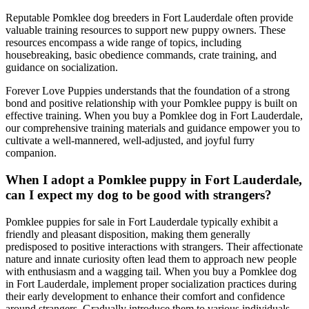
Reputable Pomklee dog breeders in Fort Lauderdale often provide
valuable training resources to support new puppy owners. These
resources encompass a wide range of topics, including
housebreaking, basic obedience commands, crate training, and
guidance on socialization.
Forever Love Puppies understands that the foundation of a strong
bond and positive relationship with your Pomklee puppy is built on
effective training. When you buy a Pomklee dog in Fort Lauderdale,
our comprehensive training materials and guidance empower you to
cultivate a well-mannered, well-adjusted, and joyful furry
companion.
When I adopt a Pomklee puppy in Fort Lauderdale,
can I expect my dog to be good with strangers?
Pomklee puppies for sale in Fort Lauderdale typically exhibit a
friendly and pleasant disposition, making them generally
predisposed to positive interactions with strangers. Their affectionate
nature and innate curiosity often lead them to approach new people
with enthusiasm and a wagging tail. When you buy a Pomklee dog
in Fort Lauderdale, implement proper socialization practices during
their early development to enhance their comfort and confidence
around strangers. Gradually introduce them to various individuals,