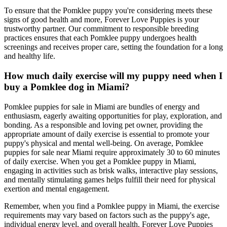
To ensure that the Pomklee puppy you're considering meets these
signs of good health and more, Forever Love Puppies is your
trustworthy partner. Our commitment to responsible breeding
practices ensures that each Pomklee puppy undergoes health
screenings and receives proper care, setting the foundation for a long
and healthy life.
How much daily exercise will my puppy need when I
buy a Pomklee dog in Miami?
Pomklee puppies for sale in Miami are bundles of energy and
enthusiasm, eagerly awaiting opportunities for play, exploration, and
bonding. As a responsible and loving pet owner, providing the
appropriate amount of daily exercise is essential to promote your
puppy's physical and mental well-being. On average, Pomklee
puppies for sale near Miami require approximately 30 to 60 minutes
of daily exercise. When you get a Pomklee puppy in Miami,
engaging in activities such as brisk walks, interactive play sessions,
and mentally stimulating games helps fulfill their need for physical
exertion and mental engagement.
Remember, when you find a Pomklee puppy in Miami, the exercise
requirements may vary based on factors such as the puppy's age,
individual energy level, and overall health. Forever Love Puppies