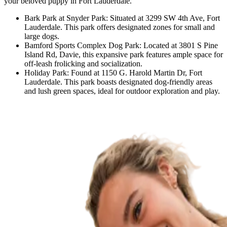
your beloved puppy in Fort Lauderdale.
Bark Park at Snyder Park: Situated at 3299 SW 4th Ave, Fort
Lauderdale. This park offers designated zones for small and
large dogs.
Bamford Sports Complex Dog Park: Located at 3801 S Pine
Island Rd, Davie, this expansive park features ample space for
off-leash frolicking and socialization.
Holiday Park: Found at 1150 G. Harold Martin Dr, Fort
Lauderdale. This park boasts designated dog-friendly areas
and lush green spaces, ideal for outdoor exploration and play.