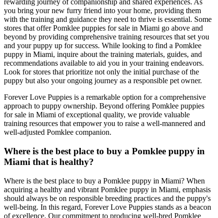
rewarding journey of companionship and shared experiences. As
you bring your new furry friend into your home, providing them
with the training and guidance they need to thrive is essential. Some
stores that offer Pomklee puppies for sale in Miami go above and
beyond by providing comprehensive training resources that set you
and your puppy up for success. While looking to find a Pomklee
puppy in Miami, inquire about the training materials, guides, and
recommendations available to aid you in your training endeavors.
Look for stores that prioritize not only the initial purchase of the
puppy but also your ongoing journey as a responsible pet owner.
Forever Love Puppies is a remarkable option for a comprehensive
approach to puppy ownership. Beyond offering Pomklee puppies
for sale in Miami of exceptional quality, we provide valuable
training resources that empower you to raise a well-mannered and
well-adjusted Pomklee companion.
Where is the best place to buy a Pomklee puppy in
Miami that is healthy?
Where is the best place to buy a Pomklee puppy in Miami? When
acquiring a healthy and vibrant Pomklee puppy in Miami, emphasis
should always be on responsible breeding practices and the puppy's
well-being. In this regard, Forever Love Puppies stands as a beacon
of excellence. Our commitment to producing well-bred Pomklee