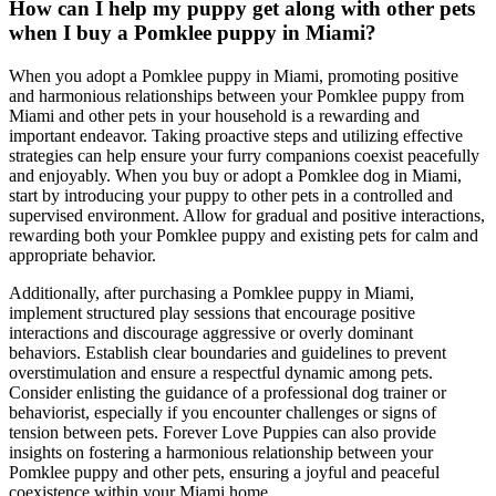
How can I help my puppy get along with other pets
when I buy a Pomklee puppy in Miami?
When you adopt a Pomklee puppy in Miami, promoting positive
and harmonious relationships between your Pomklee puppy from
Miami and other pets in your household is a rewarding and
important endeavor. Taking proactive steps and utilizing effective
strategies can help ensure your furry companions coexist peacefully
and enjoyably. When you buy or adopt a Pomklee dog in Miami,
start by introducing your puppy to other pets in a controlled and
supervised environment. Allow for gradual and positive interactions,
rewarding both your Pomklee puppy and existing pets for calm and
appropriate behavior.
Additionally, after purchasing a Pomklee puppy in Miami,
implement structured play sessions that encourage positive
interactions and discourage aggressive or overly dominant
behaviors. Establish clear boundaries and guidelines to prevent
overstimulation and ensure a respectful dynamic among pets.
Consider enlisting the guidance of a professional dog trainer or
behaviorist, especially if you encounter challenges or signs of
tension between pets. Forever Love Puppies can also provide
insights on fostering a harmonious relationship between your
Pomklee puppy and other pets, ensuring a joyful and peaceful
coexistence within your Miami home.