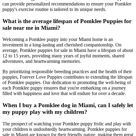
can provide personalized recommendations to ensure your Pomklee
puppy's exercise routine is tailored to its unique needs.
What is the average lifespan of Pomklee Puppies for
sale near me in Miami?
Welcoming a Pomklee puppy into your Miami home is an
investment in a long-lasting and cherished companionship. On
average, Pomklee puppies for sale in Miami have a lifespan of about
12 to 15 years, providing many years of joyful moments, shared
adventures, and heartwarming memories.
By prioritizing responsible breeding practices and the health of their
puppies, Forever Love Puppies contributes to extending the lifespan
of Pomklee puppies. Our dedication to promoting the well-being of
each Pomklee puppy ensures that you're embarking on a journey
filled with happiness and love that will endure for over a decade.
When I buy a Pomklee dog in Miami, can I safely let
my puppy play with my children?
The prospect of watching your Pomklee puppy frolic and play with
your children is undoubtedly heartwarming. Pomklee puppies for
sale in Miami are known for their friendly nature, making them great