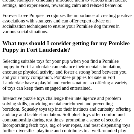
settings, and experiences, rewarding calm and relaxed behavior.
Forever Love Puppies recognizes the importance of creating positive
associations with strangers and can offer expert advice on
socialization techniques to ensure your Pomklee dog thrives in
various social situations.
What toys should I consider getting for my Pomklee
Puppy in Fort Lauderdale?
Selecting suitable toys for your pup when you find a Pomklee
puppy in Fort Lauderdale can enhance their mental stimulation,
encourage physical activity, and foster a strong bond between you
and your furry companion. Pomklee puppies for sale in Fort
Lauderdale have a playful and curious nature, so offering a variety
of toys can keep them engaged and entertained.
Interactive puzzle toys challenge their intelligence and problem-
solving skills, providing mental enrichment and preventing
boredom. Squeaky toys tap into their instincts and curiosity, offering
auditory and tactile stimulation. Soft plush toys offer comfort and
companionship during rest times, promoting a sense of security.
Incorporating fetch toys, tug-of-war ropes, and treat-dispensing toys
further diversifies playtime and contributes to a well-rounded play