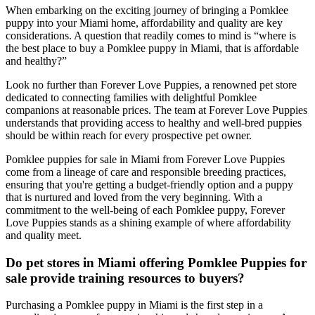
When embarking on the exciting journey of bringing a Pomklee
puppy into your Miami home, affordability and quality are key
considerations. A question that readily comes to mind is “where is
the best place to buy a Pomklee puppy in Miami, that is affordable
and healthy?”
Look no further than Forever Love Puppies, a renowned pet store
dedicated to connecting families with delightful Pomklee
companions at reasonable prices. The team at Forever Love Puppies
understands that providing access to healthy and well-bred puppies
should be within reach for every prospective pet owner.
Pomklee puppies for sale in Miami from Forever Love Puppies
come from a lineage of care and responsible breeding practices,
ensuring that you're getting a budget-friendly option and a puppy
that is nurtured and loved from the very beginning. With a
commitment to the well-being of each Pomklee puppy, Forever
Love Puppies stands as a shining example of where affordability
and quality meet.
Do pet stores in Miami offering Pomklee Puppies for
sale provide training resources to buyers?
Purchasing a Pomklee puppy in Miami is the first step in a