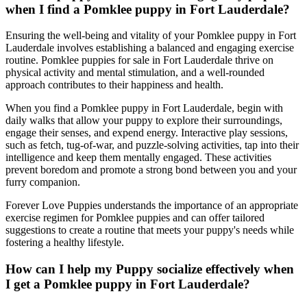
when I find a Pomklee puppy in Fort Lauderdale?
Ensuring the well-being and vitality of your Pomklee puppy in Fort
Lauderdale involves establishing a balanced and engaging exercise
routine. Pomklee puppies for sale in Fort Lauderdale thrive on
physical activity and mental stimulation, and a well-rounded
approach contributes to their happiness and health.
When you find a Pomklee puppy in Fort Lauderdale, begin with
daily walks that allow your puppy to explore their surroundings,
engage their senses, and expend energy. Interactive play sessions,
such as fetch, tug-of-war, and puzzle-solving activities, tap into their
intelligence and keep them mentally engaged. These activities
prevent boredom and promote a strong bond between you and your
furry companion.
Forever Love Puppies understands the importance of an appropriate
exercise regimen for Pomklee puppies and can offer tailored
suggestions to create a routine that meets your puppy's needs while
fostering a healthy lifestyle.
How can I help my Puppy socialize effectively when
I get a Pomklee puppy in Fort Lauderdale?