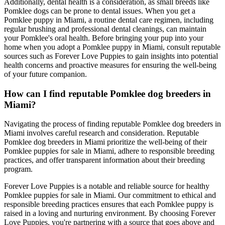
Additionally, dental health is a consideration, as small breeds like
Pomklee dogs can be prone to dental issues. When you get a
Pomklee puppy in Miami, a routine dental care regimen, including
regular brushing and professional dental cleanings, can maintain
your Pomklee's oral health. Before bringing your pup into your
home when you adopt a Pomklee puppy in Miami, consult reputable
sources such as Forever Love Puppies to gain insights into potential
health concerns and proactive measures for ensuring the well-being
of your future companion.
How can I find reputable Pomklee dog breeders in
Miami?
Navigating the process of finding reputable Pomklee dog breeders in
Miami involves careful research and consideration. Reputable
Pomklee dog breeders in Miami prioritize the well-being of their
Pomklee puppies for sale in Miami, adhere to responsible breeding
practices, and offer transparent information about their breeding
program.
Forever Love Puppies is a notable and reliable source for healthy
Pomklee puppies for sale in Miami. Our commitment to ethical and
responsible breeding practices ensures that each Pomklee puppy is
raised in a loving and nurturing environment. By choosing Forever
Love Puppies, you're partnering with a source that goes above and