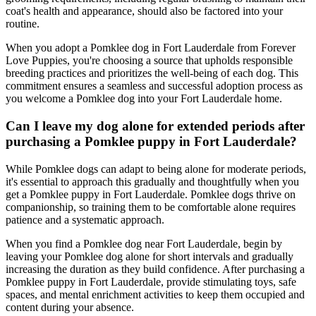
coat's health and appearance, should also be factored into your
routine.
When you adopt a Pomklee dog in Fort Lauderdale from Forever
Love Puppies, you're choosing a source that upholds responsible
breeding practices and prioritizes the well-being of each dog. This
commitment ensures a seamless and successful adoption process as
you welcome a Pomklee dog into your Fort Lauderdale home.
Can I leave my dog alone for extended periods after
purchasing a Pomklee puppy in Fort Lauderdale?
While Pomklee dogs can adapt to being alone for moderate periods,
it's essential to approach this gradually and thoughtfully when you
get a Pomklee puppy in Fort Lauderdale. Pomklee dogs thrive on
companionship, so training them to be comfortable alone requires
patience and a systematic approach.
When you find a Pomklee dog near Fort Lauderdale, begin by
leaving your Pomklee dog alone for short intervals and gradually
increasing the duration as they build confidence. After purchasing a
Pomklee puppy in Fort Lauderdale, provide stimulating toys, safe
spaces, and mental enrichment activities to keep them occupied and
content during your absence.