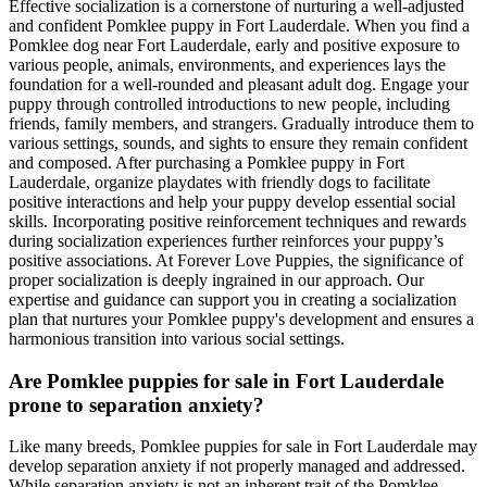
Effective socialization is a cornerstone of nurturing a well-adjusted
and confident Pomklee puppy in Fort Lauderdale. When you find a
Pomklee dog near Fort Lauderdale, early and positive exposure to
various people, animals, environments, and experiences lays the
foundation for a well-rounded and pleasant adult dog. Engage your
puppy through controlled introductions to new people, including
friends, family members, and strangers. Gradually introduce them to
various settings, sounds, and sights to ensure they remain confident
and composed. After purchasing a Pomklee puppy in Fort
Lauderdale, organize playdates with friendly dogs to facilitate
positive interactions and help your puppy develop essential social
skills. Incorporating positive reinforcement techniques and rewards
during socialization experiences further reinforces your puppy’s
positive associations. At Forever Love Puppies, the significance of
proper socialization is deeply ingrained in our approach. Our
expertise and guidance can support you in creating a socialization
plan that nurtures your Pomklee puppy's development and ensures a
harmonious transition into various social settings.
Are Pomklee puppies for sale in Fort Lauderdale
prone to separation anxiety?
Like many breeds, Pomklee puppies for sale in Fort Lauderdale may
develop separation anxiety if not properly managed and addressed.
While separation anxiety is not an inherent trait of the Pomklee