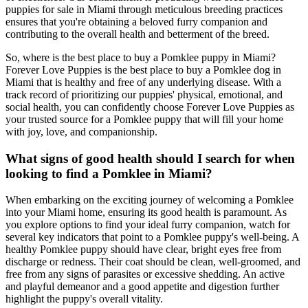
puppies for sale in Miami through meticulous breeding practices
ensures that you're obtaining a beloved furry companion and
contributing to the overall health and betterment of the breed.
So, where is the best place to buy a Pomklee puppy in Miami?
Forever Love Puppies is the best place to buy a Pomklee dog in
Miami that is healthy and free of any underlying disease. With a
track record of prioritizing our puppies' physical, emotional, and
social health, you can confidently choose Forever Love Puppies as
your trusted source for a Pomklee puppy that will fill your home
with joy, love, and companionship.
What signs of good health should I search for when
looking to find a Pomklee in Miami?
When embarking on the exciting journey of welcoming a Pomklee
into your Miami home, ensuring its good health is paramount. As
you explore options to find your ideal furry companion, watch for
several key indicators that point to a Pomklee puppy's well-being. A
healthy Pomklee puppy should have clear, bright eyes free from
discharge or redness. Their coat should be clean, well-groomed, and
free from any signs of parasites or excessive shedding. An active
and playful demeanor and a good appetite and digestion further
highlight the puppy's overall vitality.