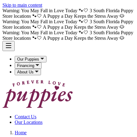
Skip to main content
Warning: You May Fall in Love Today 🐾🤍 3 South Florida Puppy
Store locations 🐾🤍 A Puppy a Day Keeps the Stress Away 🐶
Warning: You May Fall in Love Today 🐾🤍 3 South Florida Puppy
Store locations 🐾🤍 A Puppy a Day Keeps the Stress Away 🐶
Warning: You May Fall in Love Today 🐾🤍 3 South Florida Puppy
Store locations 🐾🤍 A Puppy a Day Keeps the Stress Away 🐶
Our Puppies
Financing
About Us
Contact Us
Our Locations
Home