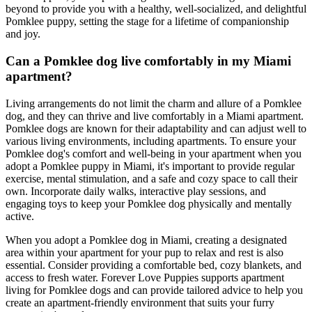
beyond to provide you with a healthy, well-socialized, and delightful
Pomklee puppy, setting the stage for a lifetime of companionship
and joy.
Can a Pomklee dog live comfortably in my Miami
apartment?
Living arrangements do not limit the charm and allure of a Pomklee
dog, and they can thrive and live comfortably in a Miami apartment.
Pomklee dogs are known for their adaptability and can adjust well to
various living environments, including apartments. To ensure your
Pomklee dog's comfort and well-being in your apartment when you
adopt a Pomklee puppy in Miami, it's important to provide regular
exercise, mental stimulation, and a safe and cozy space to call their
own. Incorporate daily walks, interactive play sessions, and
engaging toys to keep your Pomklee dog physically and mentally
active.
When you adopt a Pomklee dog in Miami, creating a designated
area within your apartment for your pup to relax and rest is also
essential. Consider providing a comfortable bed, cozy blankets, and
access to fresh water. Forever Love Puppies supports apartment
living for Pomklee dogs and can provide tailored advice to help you
create an apartment-friendly environment that suits your furry