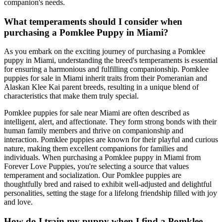
companion's needs.
What temperaments should I consider when
purchasing a Pomklee Puppy in Miami?
As you embark on the exciting journey of purchasing a Pomklee
puppy in Miami, understanding the breed's temperaments is essential
for ensuring a harmonious and fulfilling companionship. Pomklee
puppies for sale in Miami inherit traits from their Pomeranian and
Alaskan Klee Kai parent breeds, resulting in a unique blend of
characteristics that make them truly special.
Pomklee puppies for sale near Miami are often described as
intelligent, alert, and affectionate. They form strong bonds with their
human family members and thrive on companionship and
interaction. Pomklee puppies are known for their playful and curious
nature, making them excellent companions for families and
individuals. When purchasing a Pomklee puppy in Miami from
Forever Love Puppies, you're selecting a source that values
temperament and socialization. Our Pomklee puppies are
thoughtfully bred and raised to exhibit well-adjusted and delightful
personalities, setting the stage for a lifelong friendship filled with joy
and love.
How do I train my puppy when I find a Pomklee