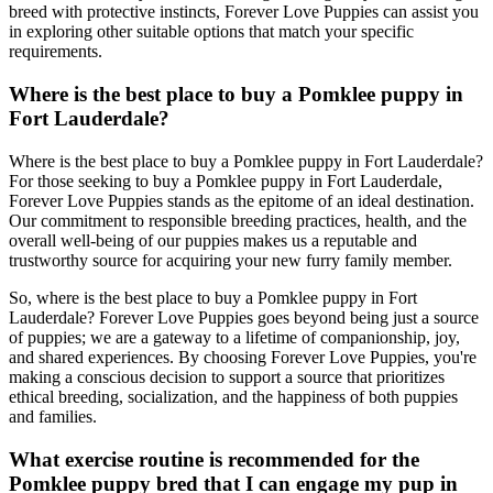
breed with protective instincts, Forever Love Puppies can assist you
in exploring other suitable options that match your specific
requirements.
Where is the best place to buy a Pomklee puppy in
Fort Lauderdale?
Where is the best place to buy a Pomklee puppy in Fort Lauderdale?
For those seeking to buy a Pomklee puppy in Fort Lauderdale,
Forever Love Puppies stands as the epitome of an ideal destination.
Our commitment to responsible breeding practices, health, and the
overall well-being of our puppies makes us a reputable and
trustworthy source for acquiring your new furry family member.
So, where is the best place to buy a Pomklee puppy in Fort
Lauderdale? Forever Love Puppies goes beyond being just a source
of puppies; we are a gateway to a lifetime of companionship, joy,
and shared experiences. By choosing Forever Love Puppies, you're
making a conscious decision to support a source that prioritizes
ethical breeding, socialization, and the happiness of both puppies
and families.
What exercise routine is recommended for the
Pomklee puppy bred that I can engage my pup in